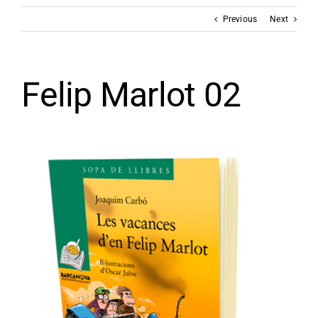
Previous
Next
Felip Marlot 02