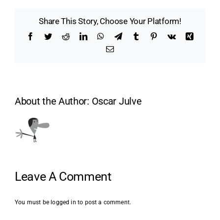
Share This Story, Choose Your Platform!
Facebook
Twitter
Reddit
LinkedIn
WhatsApp
Telegram
Tumblr
Pinterest
Vk
Xing
Email
About the Author:
Oscar Julve
Leave A Comment
You must be
logged in
to post a comment.