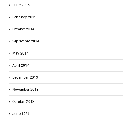
June 2015
February 2015
October 2014
September 2014
May 2014
April 2014
December 2013
November 2013
October 2013
June 1996