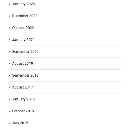
January 2025
December 2022
October 2022
January 2021
September 2020
August 2019
September 2018
August 2017
January 2016
October 2015
July 2015