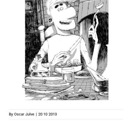
By
Oscar Julve
|
20 10 2013