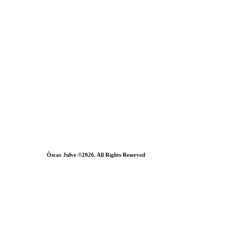
Òscar Julve ©2026. All Rights Reserved