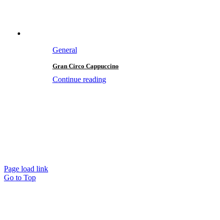
General
Gran Circo Cappuccino
Continue reading
Page load link
Go to Top