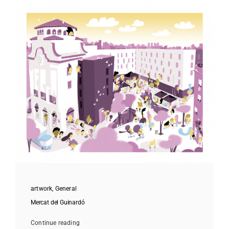
artwork
,
General
Mercat del Guinardó
Continue reading