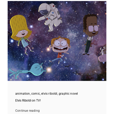
animation
,
comic
,
elvis riboldi
,
graphic novel
Elvis Riboldi on TV!
Continue reading