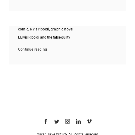
comic
,
elvis riboldi
,
graphic novel
I, Elvis Riboldi and the false guilty
Continue reading
Òscar Julve ©2026. All Rights Reserved