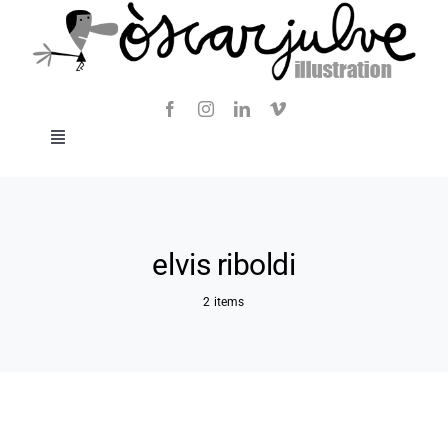
Skip
to
content
Toggle
Navigation
Blog
About
elvis riboldi
2 items
Contact
SHOP