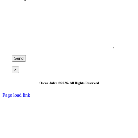
×
Òscar Julve ©2026. All Rights Reserved
Page load link
Go
to
Top