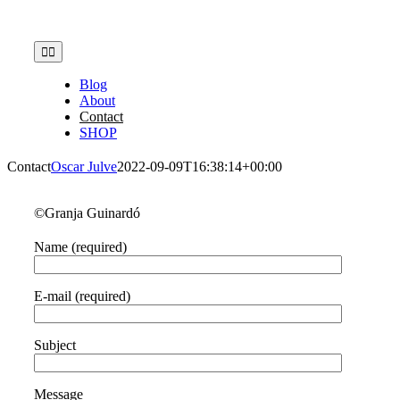
Skip
to
content
Toggle
Navigation
Blog
About
Contact
SHOP
Contact
Oscar Julve
2022-09-09T16:38:14+00:00
©Granja Guinardó
Name (required)
E-mail (required)
Subject
Message