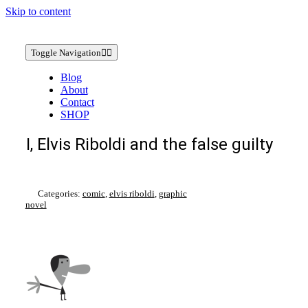
Skip to content
Toggle Navigation
Blog
About
Contact
SHOP
I, Elvis Riboldi and the false guilty
Categories:
comic
,
elvis riboldi
,
graphic
novel