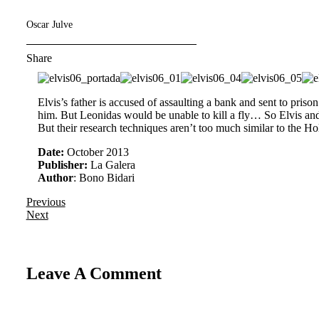
Oscar Julve
Share
Elvis’s father is accused of assaulting a bank and sent to prison
him. But Leonidas would be unable to kill a fly… So Elvis and 
But their research techniques aren’t too much similar to the
Date:
October 2013
Publisher:
La Galera
Author
: Bono Bidari
Previous
Next
Leave A Comment