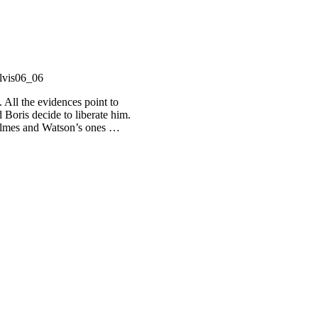
. All the evidences point to
Boris decide to liberate him.
 Holmes and Watson’s ones …