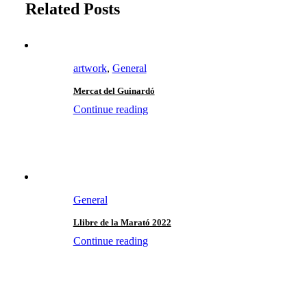
Related Posts
artwork
,
General
Mercat del Guinardó
Continue reading
General
Llibre de la Marató 2022
Continue reading