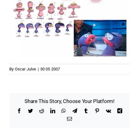
By
Oscar Julve
|
30 05 2007
Share This Story, Choose Your Platform!
Facebook
Twitter
Reddit
LinkedIn
WhatsApp
Telegram
Tumblr
Pinterest
Vk
Xing
Email