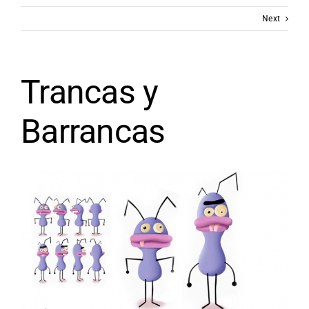
Next
Trancas y
Barrancas