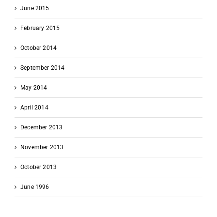
June 2015
February 2015
October 2014
September 2014
May 2014
April 2014
December 2013
November 2013
October 2013
June 1996