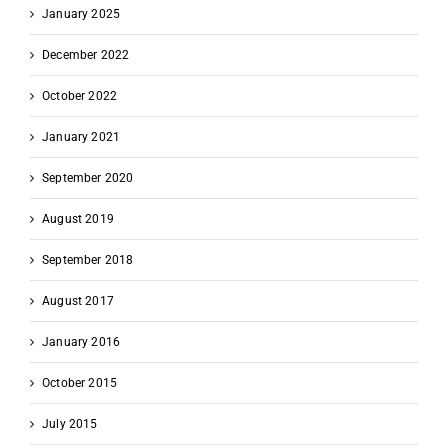
January 2025
December 2022
October 2022
January 2021
September 2020
August 2019
September 2018
August 2017
January 2016
October 2015
July 2015