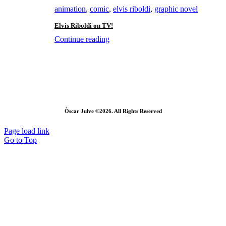
animation
,
comic
,
elvis riboldi
,
graphic novel
Elvis Riboldi on TV!
Continue reading
Òscar Julve ©2026. All Rights Reserved
Page load link
Go to Top