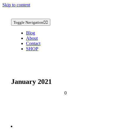
Skip to content
Toggle Navigation
Blog
About
Contact
SHOP
January 2021
0