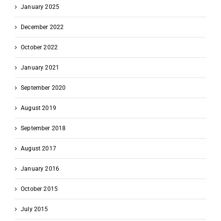
January 2025
December 2022
October 2022
January 2021
September 2020
August 2019
September 2018
August 2017
January 2016
October 2015
July 2015