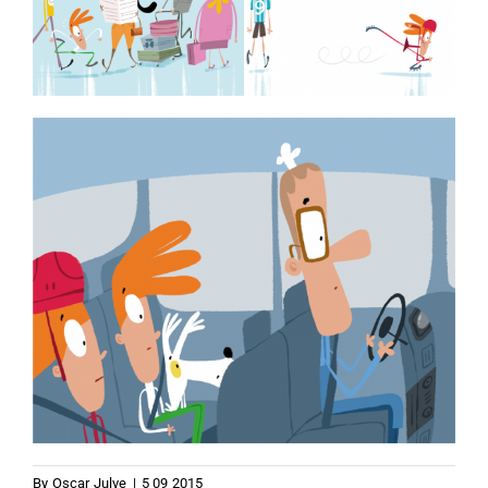
By
Oscar Julve
|
5 09 2015