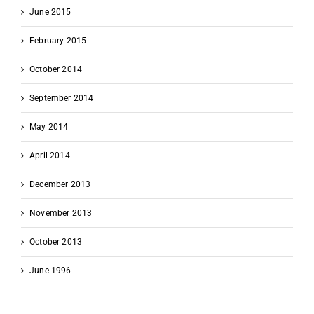
June 2015
February 2015
October 2014
September 2014
May 2014
April 2014
December 2013
November 2013
October 2013
June 1996