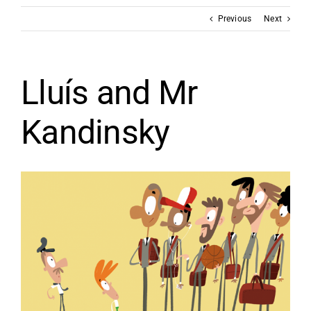
Previous
Next
Lluís and Mr
Kandinsky