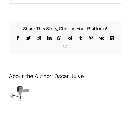
Share This Story, Choose Your Platform!
Facebook
Twitter
Reddit
LinkedIn
WhatsApp
Telegram
Tumblr
Pinterest
Vk
Xing
Email
About the Author:
Oscar Julve