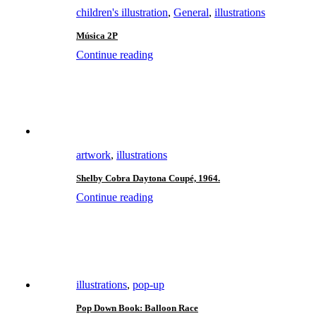
children's illustration
,
General
,
illustrations
Música 2P
Continue reading
artwork
,
illustrations
Shelby Cobra Daytona Coupé, 1964.
Continue reading
illustrations
,
pop-up
Pop Down Book: Balloon Race