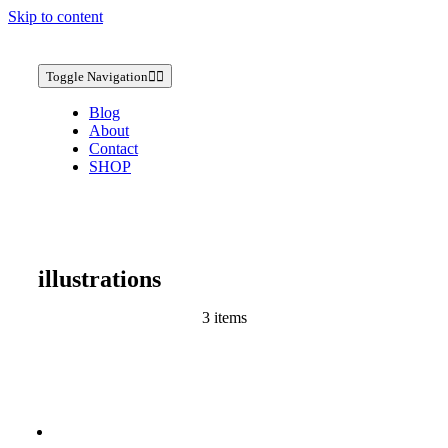
Skip to content
Toggle Navigation
Blog
About
Contact
SHOP
illustrations
3 items