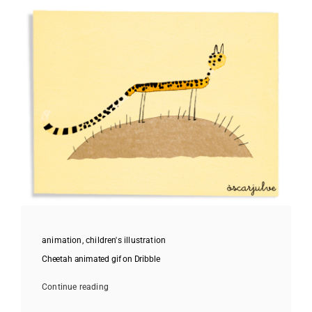
animation
,
children's illustration
Cheetah animated gif on Dribble
Continue reading