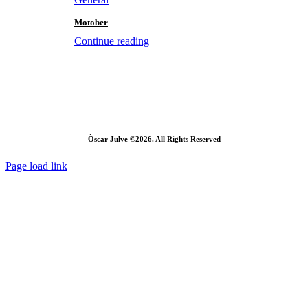
Motober
Continue reading
Òscar Julve ©2026. All Rights Reserved
Page load link
Go
to
Top