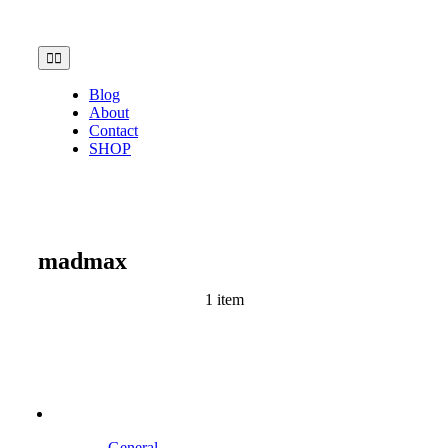
Skip
to
content
Toggle
Navigation
Blog
About
Contact
SHOP
madmax
1 item
General