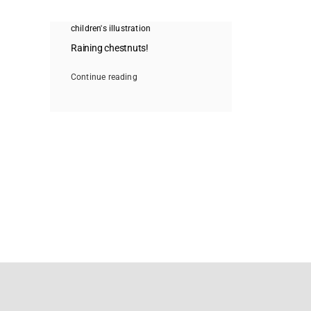
children's illustration
Raining chestnuts!
Continue reading