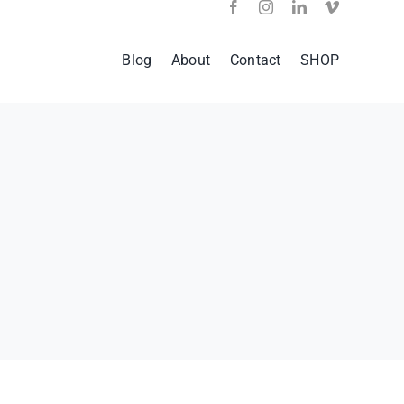
Blog
About
Contact
SHOP