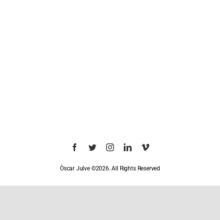
Òscar Julve ©2026. All Rights Reserved