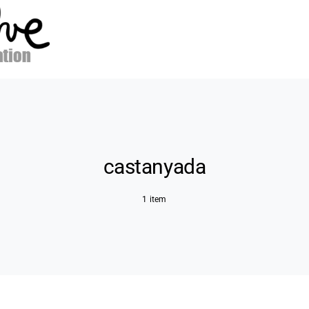
castanyada
1 item