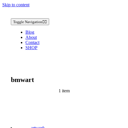
Skip to content
Toggle Navigation
Blog
About
Contact
SHOP
bmwart
1 item
artwork