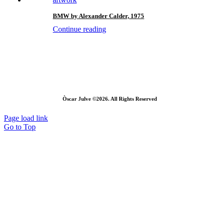
BMW by Alexander Calder, 1975
Continue reading
Òscar Julve ©2026. All Rights Reserved
Page load link
Go to Top