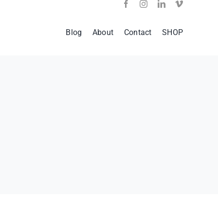
Blog
About
Contact
SHOP