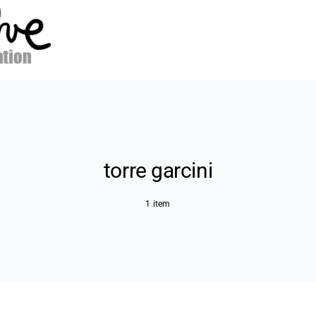
torre garcini
1 item