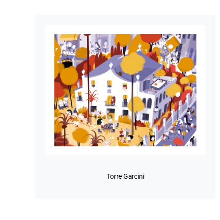
Torre Garcini