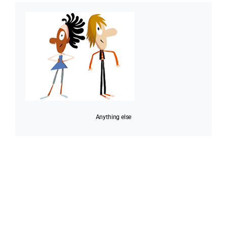
Anything else