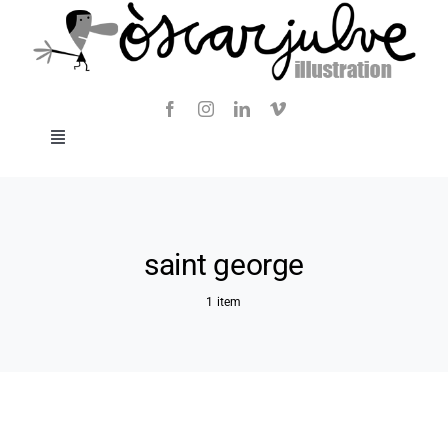
Skip
to
content
Toggle
Navigation
Blog
About
saint george
1 item
Contact
SHOP