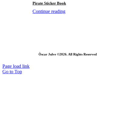
Pirate Sticker Book
Continue reading
Òscar Julve ©2026. All Rights Reserved
Page load link
Go to Top