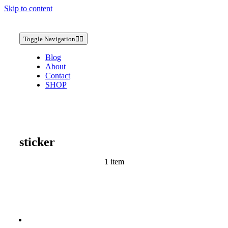
Skip to content
Toggle Navigation
Blog
About
Contact
SHOP
sticker
1 item