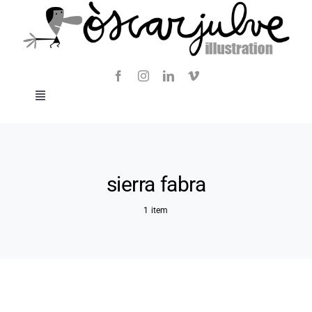
Skip
to
content
Toggle
Navigation
Blog
About
sierra fabra
1 item
Contact
SHOP