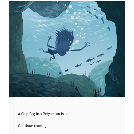
A Chip Bag in a Polynesian Island
Continue reading