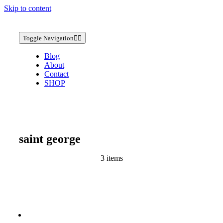
Skip to content
Toggle Navigation
Blog
About
Contact
SHOP
saint george
3 items