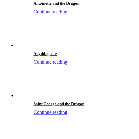
Antoinette and the Dragon
Continue reading
Anything else
Continue reading
Saint George and the Dragon
Continue reading