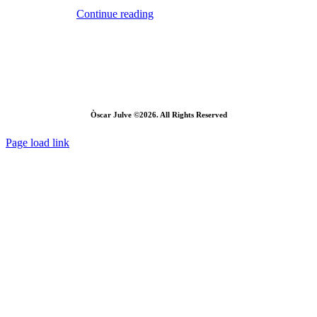
Continue reading
Òscar Julve ©2026. All Rights Reserved
Page load link
Go
to
Top