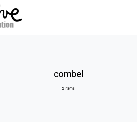
combel
2 items