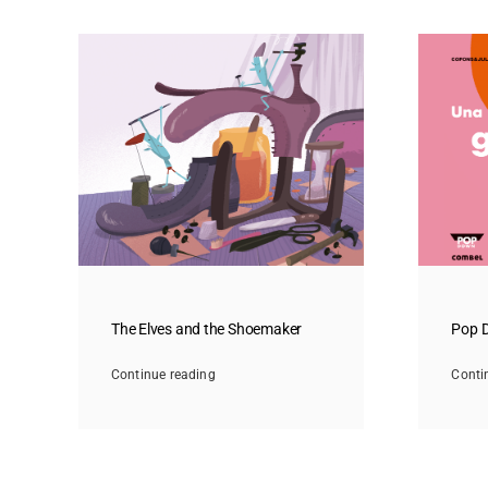
The Elves and the Shoemaker
Pop D
Continue reading
Conti