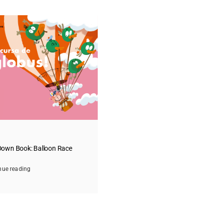
own Book: Balloon Race
nue reading