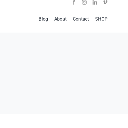
Blog
About
Contact
SHOP