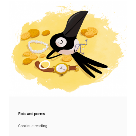
Birds and poems
Continue reading