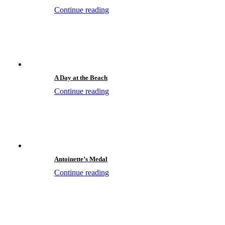
Continue reading
A Day at the Beach
Continue reading
Antoinette’s Medal
Continue reading