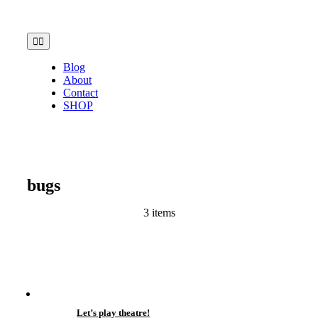
Skip
to
content
Toggle
Navigation
Blog
About
Contact
SHOP
bugs
3 items
Let’s play theatre!