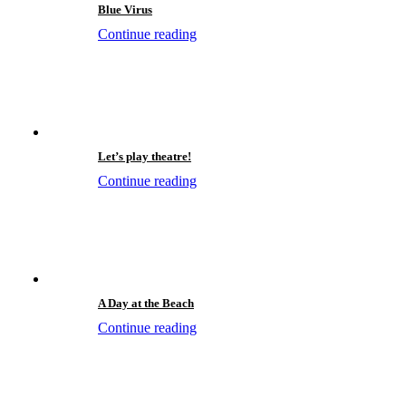
Blue Virus
Continue reading
Let’s play theatre!
Continue reading
A Day at the Beach
Continue reading