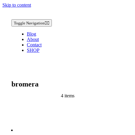
Skip to content
Toggle Navigation
Blog
About
Contact
SHOP
bromera
4 items