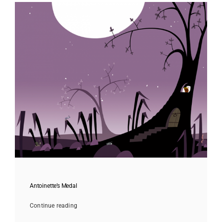
Antoinette’s Medal
Continue reading