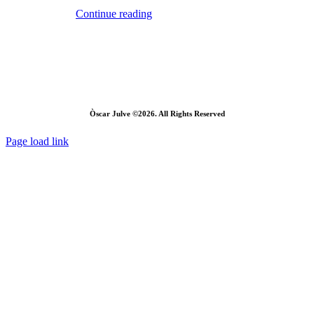
Continue reading
Òscar Julve ©2026. All Rights Reserved
Page load link
Go
to
Top