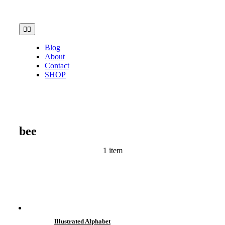
Skip
to
content
Toggle
Navigation
Blog
About
Contact
SHOP
bee
1 item
Illustrated Alphabet