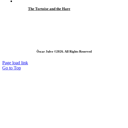
The Tortoise and the Hare
Òscar Julve ©2026. All Rights Reserved
Page load link
Go to Top