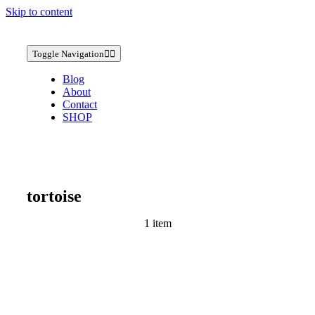
Skip to content
Toggle Navigation
Blog
About
Contact
SHOP
tortoise
1 item