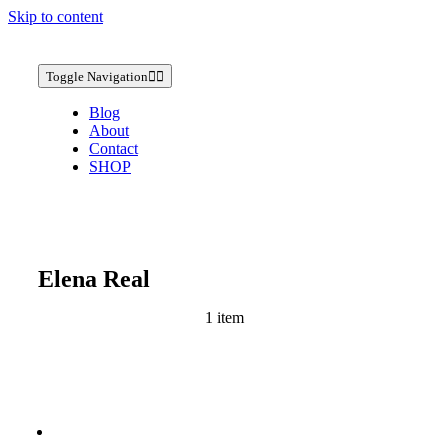
Skip to content
Toggle Navigation
Blog
About
Contact
SHOP
Elena Real
1 item