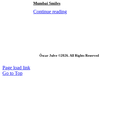
Mumbai Smiles
Continue reading
Òscar Julve ©2026. All Rights Reserved
Page load link
Go to Top