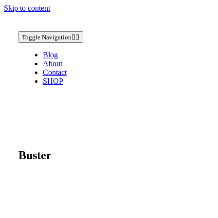
Skip to content
Toggle Navigation
Blog
About
Contact
SHOP
Buster