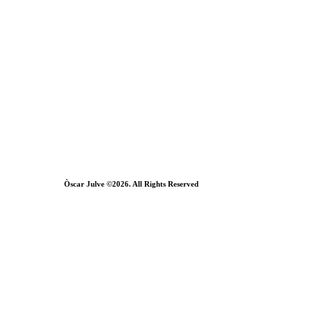
Òscar Julve ©2026. All Rights Reserved