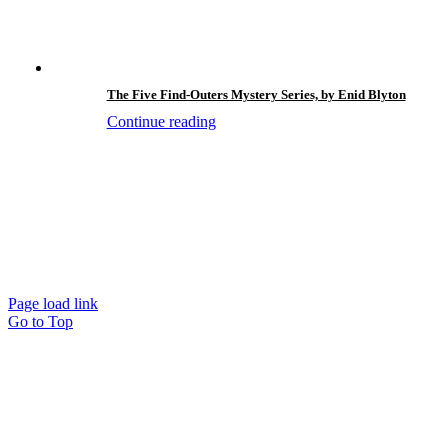
The Five Find-Outers Mystery Series, by Enid Blyton
Continue reading
Page load link
Go to Top