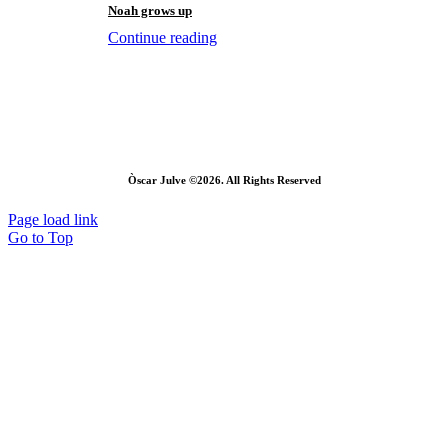
Noah grows up
Continue reading
Òscar Julve ©2026. All Rights Reserved
Page load link
Go to Top