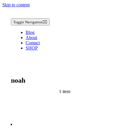
Skip to content
Toggle Navigation
Blog
About
Contact
SHOP
noah
1 item