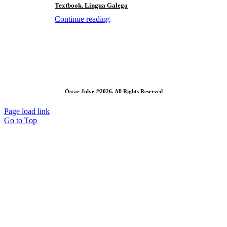
Textbook. Lingua Galega
Continue reading
Òscar Julve ©2026. All Rights Reserved
Page load link
Go to Top