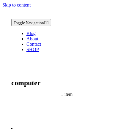
Skip to content
Toggle Navigation
Blog
About
Contact
SHOP
computer
1 item