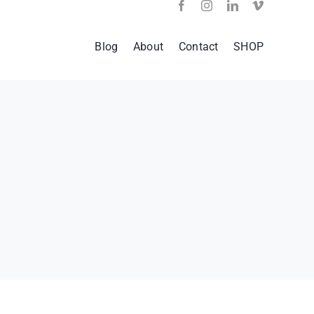
Blog
About
Contact
SHOP