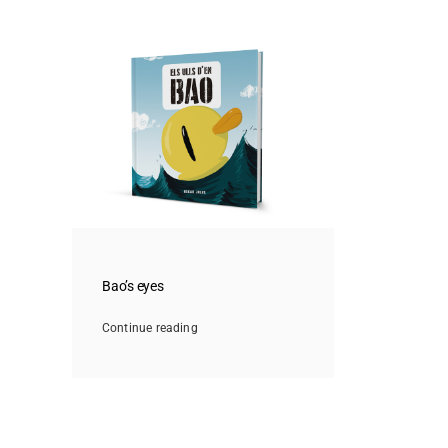
Bao’s eyes
Continue reading