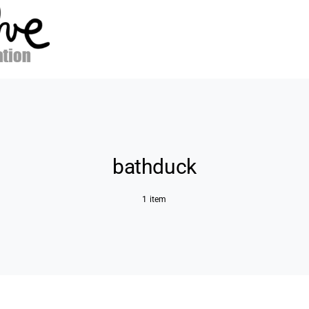
bathduck
1 item